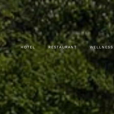
HOTEL
RESTAURANT
WELLNESS