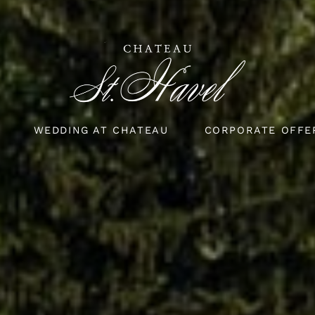
WEDDING AT CHATEAU
CORPORATE OFFE