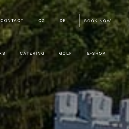
CONTACT
CZ
DE
BOOK NOW
RS
CATERING
GOLF
E-SHOP